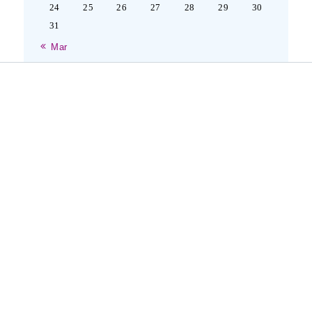
24
25
26
27
28
29
30
31
« Mar