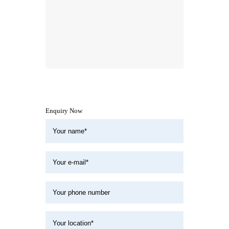
Enquiry Now