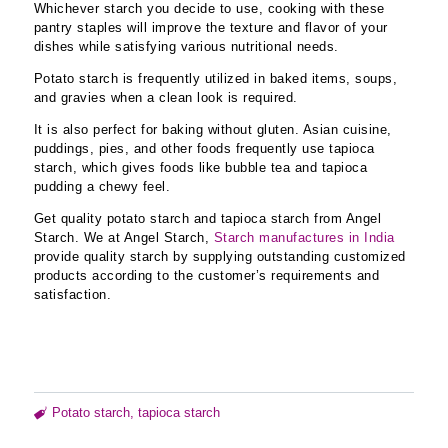
Whichever starch you decide to use, cooking with these
pantry staples will improve the texture and flavor of your
dishes while satisfying various nutritional needs.
Potato starch is frequently utilized in baked items, soups,
and gravies when a clean look is required.
It is also perfect for baking without gluten. Asian cuisine,
puddings, pies, and other foods frequently use tapioca
starch, which gives foods like bubble tea and tapioca
pudding a chewy feel.
Get quality potato starch and tapioca starch from Angel
Starch. We at Angel Starch,
Starch manufactures in India
provide quality starch by supplying outstanding customized
products according to the customer’s requirements and
satisfaction.
Potato starch
,
tapioca starch