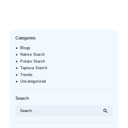
Categories
Blogs
Native Starch
Potato Starch
Tapioca Starch
Trends
Uncategorized
Search
Search
for: