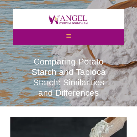
HOME
ABOUT US
Comparing Potato
CATEGORIES
ATS
Starch and Tapioca
BLOGS
Starch: Similarities
NEWS & EVENTS
and Differences
CERTIFICATES
CAREERS
CONTACT US