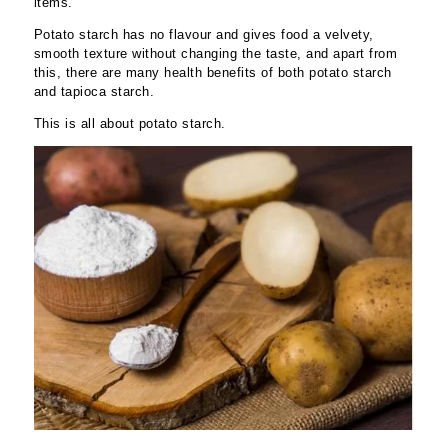
items.
Potato starch has no flavour and gives food a velvety,
smooth texture without changing the taste, and apart from
this, there are many health benefits of both potato starch
and tapioca starch.
This is all about potato starch.