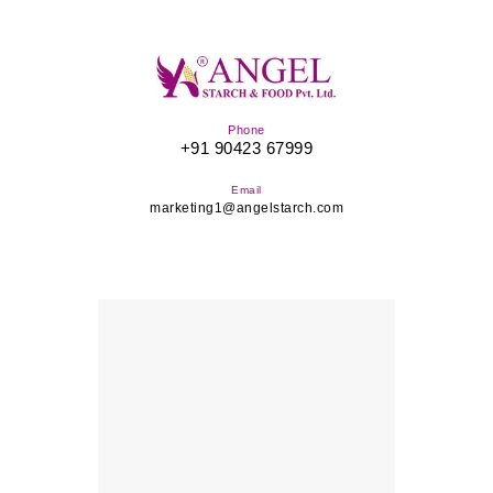
Phone
+91 90423 67999
Email
marketing1@angelstarch.com