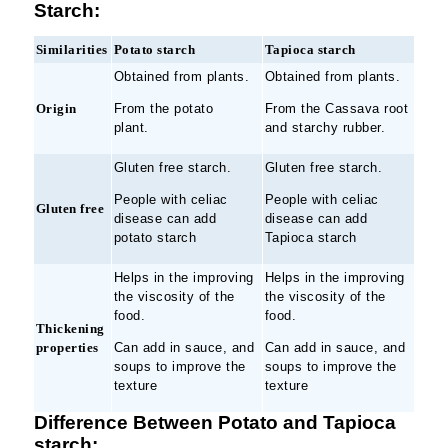
Starch:
Similarities
Potato starch
Tapioca starch
Obtained from plants.
Obtained from plants.
Origin
From the potato
From the Cassava root
plant.
and starchy rubber.
Gluten free starch.
Gluten free starch.
People with celiac
People with celiac
Gluten free
disease can add
disease can add
potato starch
Tapioca starch
Helps in the improving
Helps in the improving
the viscosity of the
the viscosity of the
food.
food.
Thickening
properties
Can add in sauce, and
Can add in sauce, and
soups to improve the
soups to improve the
texture
texture
Difference Between Potato and Tapioca
starch: