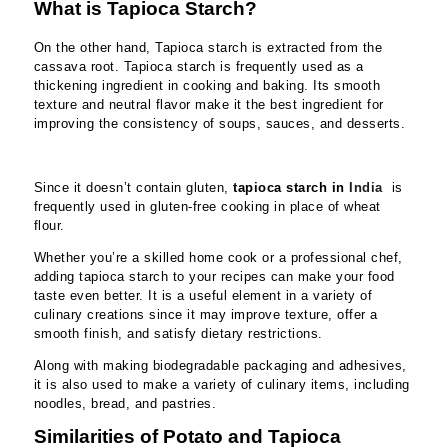
What is Tapioca Starch?
On the other hand, Tapioca starch is extracted from the
cassava root. Tapioca starch is frequently used as a
thickening ingredient in cooking and baking. Its smooth
texture and neutral flavor make it the best ingredient for
improving the consistency of soups, sauces, and desserts.
Since it doesn’t contain gluten,
tapio
ca starch in
India
is
frequently used in gluten-free cooking in place of wheat
flour.
Whether you’re a skilled home cook or a professional chef,
adding tapioca starch to your recipes can make your food
taste even better. It is a useful element in a variety of
culinary creations since it may improve texture, offer a
smooth finish, and satisfy dietary restrictions.
Along with making biodegradable packaging and adhesives,
it is also used to make a variety of culinary items, including
noodles, bread, and pastries.
Similarities of Potato and Tapioca