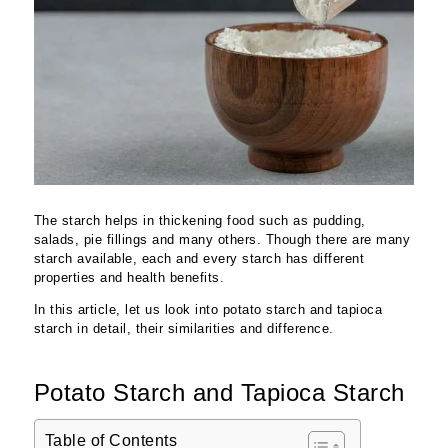
The starch helps in thickening food such as pudding,
salads, pie fillings and many others. Though there are many
starch available, each and every starch has different
properties and health benefits.
In this article, let us look into potato starch and tapioca
starch in detail, their similarities and difference.
Potato Starch and Tapioca Starch
Table of Contents