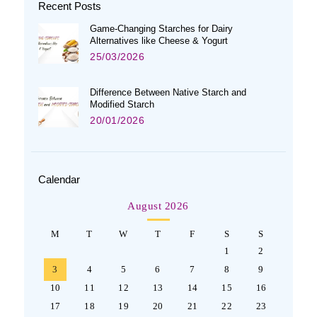
Recent Posts
Game-Changing Starches for Dairy
Alternatives like Cheese & Yogurt
25/03/2026
Difference Between Native Starch and
Modified Starch
20/01/2026
Calendar
August 2026
M
T
W
T
F
S
S
1
2
3
4
5
6
7
8
9
10
11
12
13
14
15
16
17
18
19
20
21
22
23