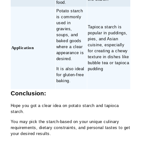
food.
Potato starch
is commonly
used in
Tapioca starch is
gravies,
popular in puddings,
soups, and
pies, and Asian
baked goods
cuisine, especially
where a clear
Application
for creating a chewy
appearance is
texture in dishes like
desired.
bubble tea or tapioca
It is also ideal
pudding
for gluten-free
baking.
Conclusion:
Hope you got a clear idea on potato starch and tapioca
starch.
You may pick the starch-based on your unique culinary
requirements, dietary constraints, and personal tastes to get
your desired results.