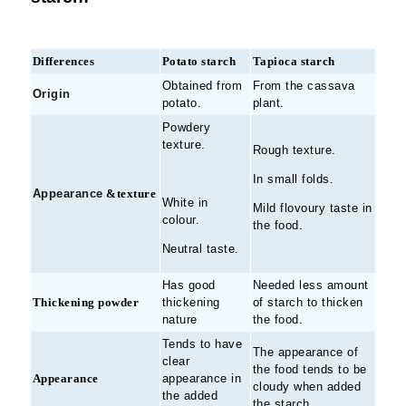
Differences
Potato starch
Tapioca starch
Obtained from
From the cassava
Origin
potato.
plant.
Powdery
texture.
Rough texture.
In small folds.
Appearance
&texture
White in
Mild flovoury taste in
colour.
the food.
Neutral taste.
Has good
Needed less amount
Thickening powder
thickening
of starch to thicken
nature
the food.
Tends to have
The appearance of
clear
the food tends to be
Appearance
appearance in
cloudy when added
the added
the starch.