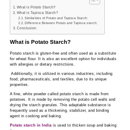
What is Potato Starch?
What is Tapioca Starch?
Similarities of Potato and Tapioca Starch:
Difference Between Potato and Tapioca starch:
Conclusion:
What is Potato Starch?
Potato starch is gluten-free and often used as a substitute
for wheat flour. It is also an excellent option for individuals
with allergies or dietary restrictions.
Additionally, it is utilized in various industries, including
food, pharmaceuticals, and textiles, due to its unique
properties.
A fine, white powder called potato starch is made from
potatoes. It is made by removing the potato cell walls and
drying the starch granules. This adaptable substance is
frequently used as a thickening, stabilizer, and binding
agent in cooking and baking.
Potato starch in India
is used to thicken soup and baking