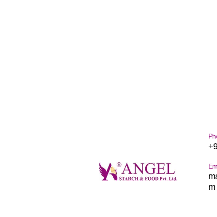
Ph
+
Em
ma
m