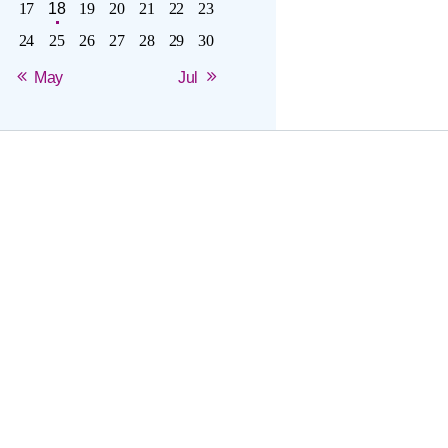
17
18
19
20
21
22
23
24
25
26
27
28
29
30
« May
Jul »