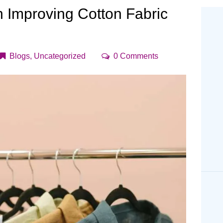
CONTACT US
n Improving Cotton Fabric
Blogs
,
Uncategorized
0
Comments