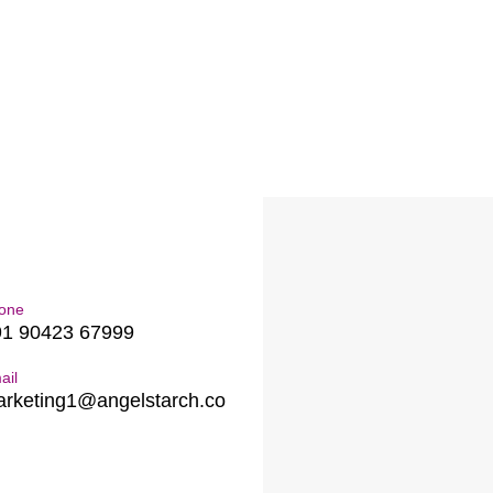
one
91 90423 67999
ail
rketing1@angelstarch.co