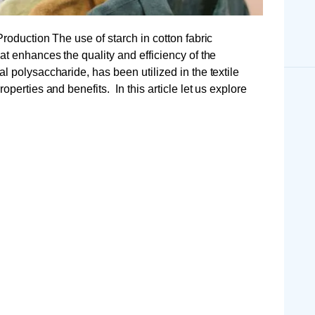
Production The use of starch in cotton fabric
at enhances the quality and efficiency of the
l polysaccharide, has been utilized in the textile
operties and benefits. In this article let us explore