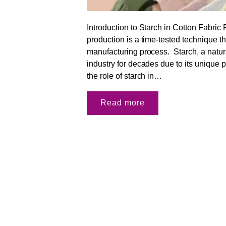
Introduction to Starch in Cotton Fabric 
production is a time-tested technique th
manufacturing process. Starch, a natura
industry for decades due to its unique pr
the role of starch in…
Read more