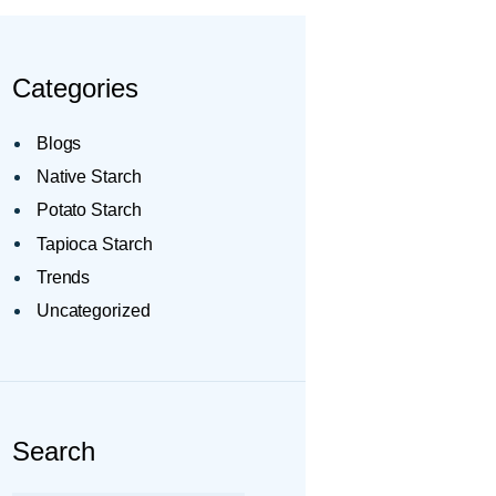
Categories
Blogs
Native Starch
Potato Starch
Tapioca Starch
Trends
Uncategorized
Search