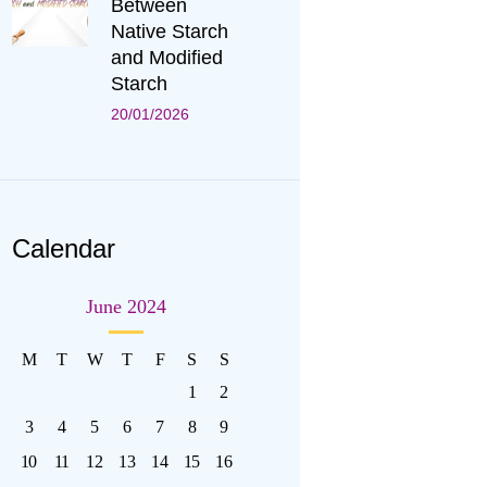
Between
Native Starch
and Modified
Starch
20/01/2026
Calendar
June 2024
M
T
W
T
F
S
S
1
2
3
4
5
6
7
8
9
10
11
12
13
14
15
16