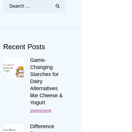
Search
for:
Recent Posts
Game-
Changing
Starches for
Dairy
Alternatives
like Cheese &
Yogurt
25/03/2026
Difference