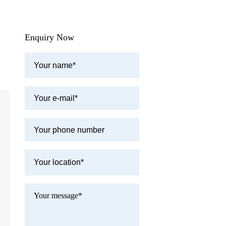
Enquiry Now