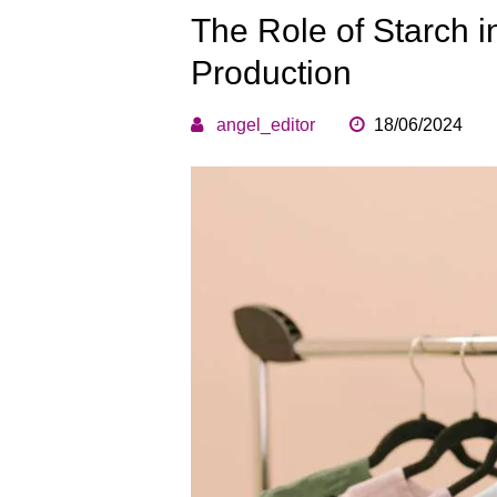
The Role of Starch i
Production
angel_editor
18/06/2024