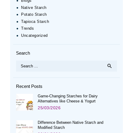
Blogs
Native Starch
Potato Starch
Tapioca Starch
Trends
Uncategorized
Search
Search
for:
Recent Posts
Game-Changing Starches for Dairy
Alternatives like Cheese & Yogurt
25/03/2026
Difference Between Native Starch and
Modified Starch