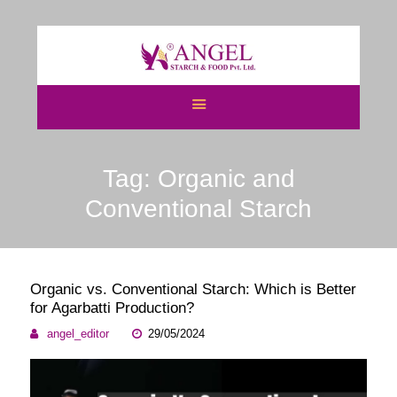
HOME
ABOUT US
Tag: Organic and
CATEGORIES
ATS
Conventional Starch
BLOGS
NEWS & EVENTS
CERTIFICATES
Organic vs. Conventional Starch: Which is Better
CAREERS
for Agarbatti Production?
CONTACT US
angel_editor
29/05/2024