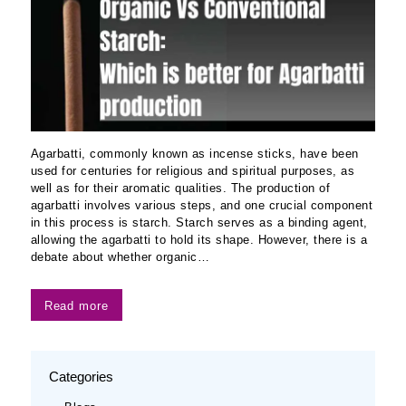
Agarbatti, commonly known as incense sticks, have been
used for centuries for religious and spiritual purposes, as
well as for their aromatic qualities. The production of
agarbatti involves various steps, and one crucial component
in this process is starch. Starch serves as a binding agent,
allowing the agarbatti to hold its shape. However, there is a
debate about whether organic…
Read more
Categories