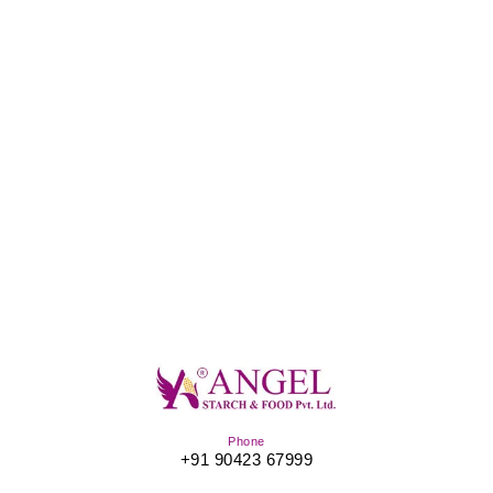
Phone
+91 90423 67999