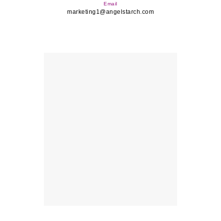
Email
marketing1@angelstarch.com