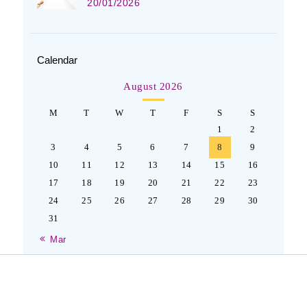
20/01/2026
Calendar
August 2026
M
T
W
T
F
S
S
1
2
3
4
5
6
7
8
9
10
11
12
13
14
15
16
17
18
19
20
21
22
23
24
25
26
27
28
29
30
31
« Mar