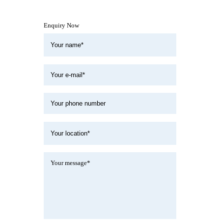
Enquiry Now