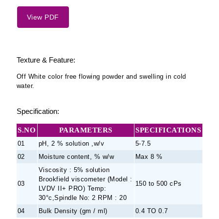
View PDF
Texture & Feature:
Off White color free flowing powder and swelling in cold
water.
Specification:
S.NO
PARAMETERS
SPECIFICATIONS
01
pH, 2 % solution ,w/v
5-7.5
02
Moisture content, % w/w
Max 8 %
Viscosity : 5% solution
Brookfield viscometer (Model :
03
150 to 500 cPs
LVDV II+ PRO) Temp:
30°c,Spindle No: 2 RPM : 20
04
Bulk Density (gm / ml)
0.4 TO 0.7