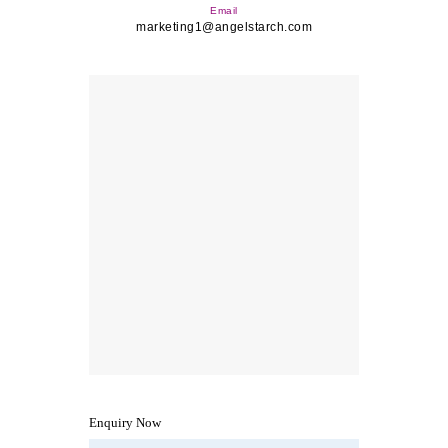
Email
marketing1@angelstarch.com
Enquiry Now