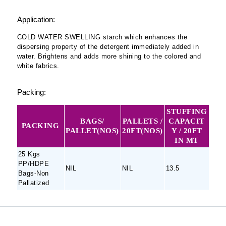
Application:
COLD WATER SWELLING starch which enhances the
dispersing property of the detergent immediately added in
water. Brightens and adds more shining to the colored and
white fabrics.
Packing:
STUFFING
BAGS/
PALLETS /
CAPACIT
PACKING
PALLET(NOS)
20FT(NOS)
Y / 20FT
IN MT
25 Kgs
PP/HDPE
NIL
NIL
13.5
Bags-Non
Pallatized