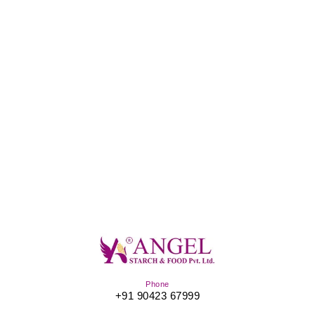
Phone
+91 90423 67999