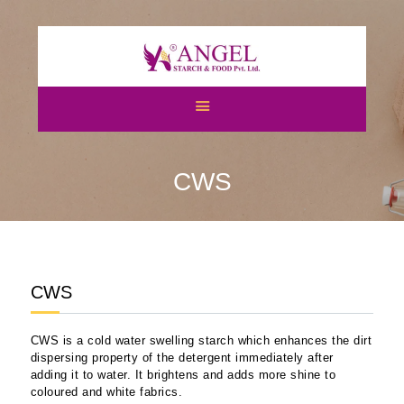
HOME
ABOUT US
CWS
CATEGORIES
ATS
BLOGS
NEWS & EVENTS
CERTIFICATES
CWS
CAREERS
CONTACT US
CWS is a cold water swelling starch which enhances the dirt
dispersing property of the detergent immediately after
adding it to water. It brightens and adds more shine to
coloured and white fabrics.