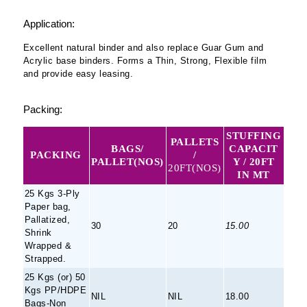
Application:
Excellent natural binder and also replace Guar Gum and
Acrylic base binders. Forms a Thin, Strong, Flexible film
and provide easy leasing.
Packing:
STUFFING
PALLETS
BAGS/
CAPACIT
PACKING
/
PALLET(NOS)
Y / 20FT
20FT(NOS)
IN MT
25 Kgs 3-Ply
Paper bag,
Pallatized,
30
20
15.00
Shrink
Wrapped &
Strapped.
25 Kgs (or) 50
Kgs PP/HDPE
NIL
NIL
18.00
Bags-Non