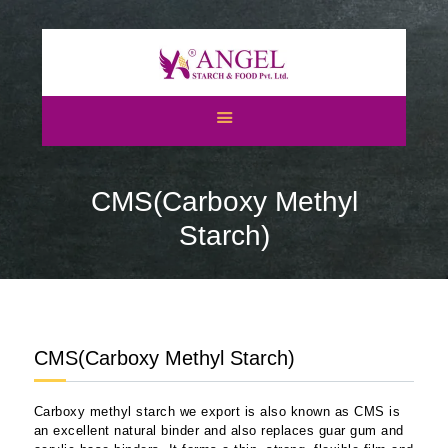
HOME
ABOUT US
CMS(Carboxy Methyl
CATEGORIES
ATS
Starch)
BLOGS
NEWS & EVENTS
CERTIFICATES
CAREERS
CMS(Carboxy Methyl Starch)
CONTACT US
Carboxy methyl starch we export is also known as CMS is
an excellent natural binder and also replaces guar gum and